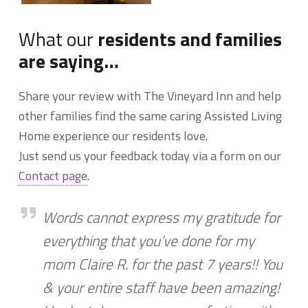
What our
residents and families
are saying…
Share your review with The Vineyard Inn and help
other families find the same caring Assisted Living
Home experience our residents love.
Just send us your feedback today via a form on our
Contact page
.
Words cannot express my gratitude
Words cannot express my gratitude for
everything that you’ve done for my
mom Claire R. for the past 7 years!! You
& your entire staff have been amazing!