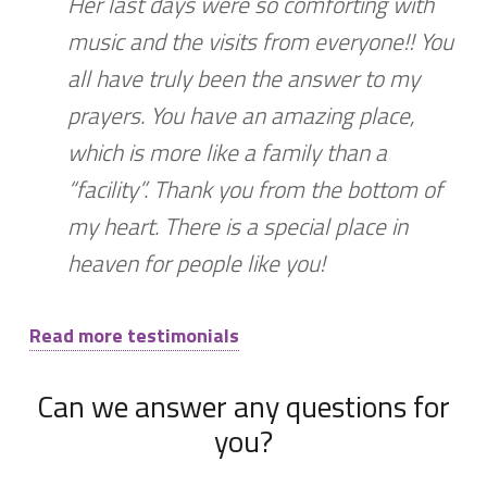
Her last days were so comforting with
music and the visits from everyone!! You
all have truly been the answer to my
prayers. You have an amazing place,
which is more like a family than a
“facility”. Thank you from the bottom of
my heart. There is a special place in
heaven for people like you!
Read more testimonials
Can we answer any questions for
you?