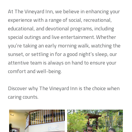
At The Vineyard Inn, we believe in enhancing your
experience with a range of social, recreational,
educational, and devotional programs, including
special outings and live entertainment. Whether
you’re taking an early morning walk, watching the
sunset, or settling in for a good night’s sleep, our
attentive team is always on hand to ensure your
comfort and well-being.
Discover why The Vineyard Inn is the choice when
caring counts.