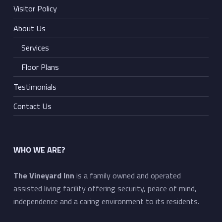
Visitor Policy
About Us
Services
Floor Plans
Testimonials
Contact Us
WHO WE ARE?
The Vineyard Inn
is a family owned and operated
assisted living facility offering security, peace of mind,
independence and a caring environment to its residents.