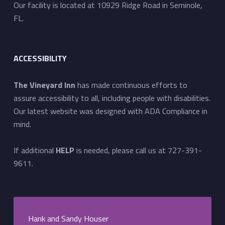
Our facility is located at 10929 Ridge Road in Seminole,
FL.
ACCESSIBILITY
The Vineyard Inn
has made continuous efforts to
assure accessibility to all, including people with disabilities.
Our latest website was designed with ADA Compliance in
mind.
If additional
HELP
is needed, please call us at 727-391-
9611.
Hank and Sandy Houser