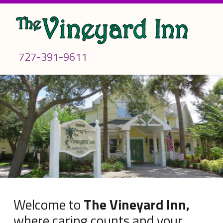
Call us
727-391-9611
WELCOME
TO THE
VINEYARD
H
INN –
TAMPA
o
BAY'S
BEST
ASSISTED
m
LIVING
FACILITY
e
The Choice When Caring Counts…
Welcome to
The Vineyard Inn,
where caring counts and your