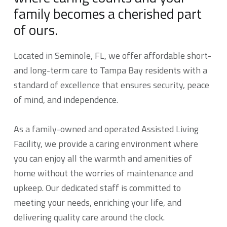
family becomes a cherished part
of ours.
Located in Seminole, FL, we offer affordable short-
and long-term care to Tampa Bay residents with a
standard of excellence that ensures security, peace
of mind, and independence.
As a family-owned and operated Assisted Living
Facility, we provide a caring environment where
you can enjoy all the warmth and amenities of
home without the worries of maintenance and
upkeep. Our dedicated staff is committed to
meeting your needs, enriching your life, and
delivering quality care around the clock.