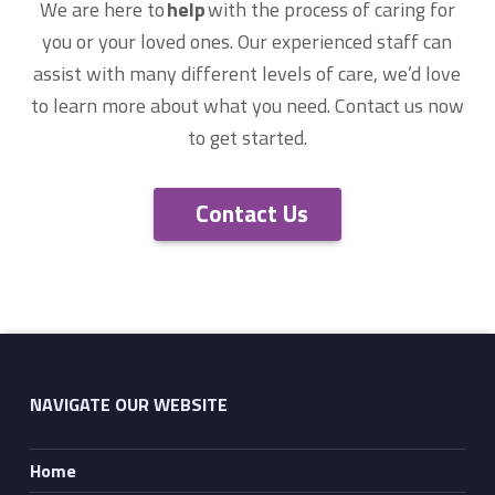
We are here to
help
with the process of caring for
you or your loved ones. Our experienced staff can
assist with many different levels of care, we’d love
to learn more about what you need. Contact us now
to get started.
Contact Us
Skip back to main navigation
NAVIGATE OUR WEBSITE
Home